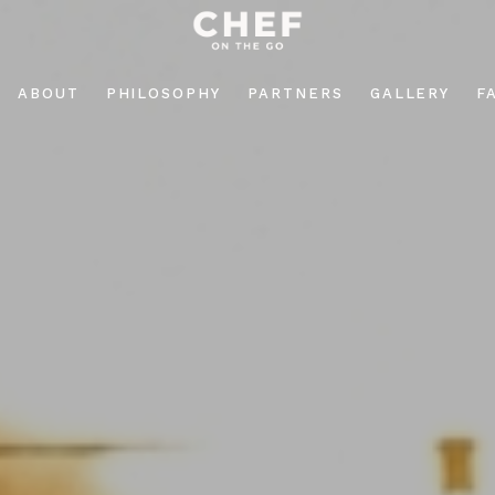
ABOUT
PHILOSOPHY
PARTNERS
GALLERY
F