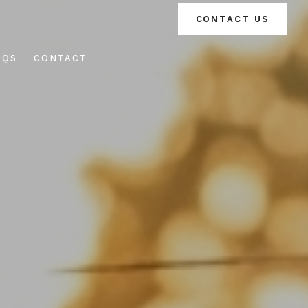
CONTACT US
AQS
CONTACT